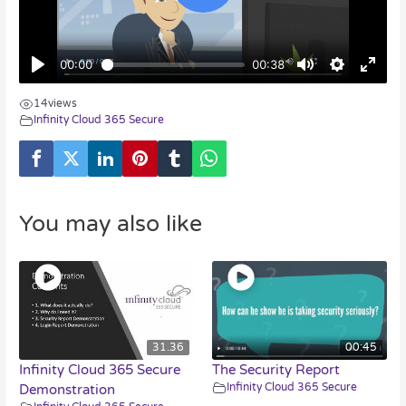
14
views
Infinity Cloud 365 Secure
You may also like
31.36
00:45
Infinity Cloud 365 Secure
The Security Report
Infinity Cloud 365 Secure
Demonstration