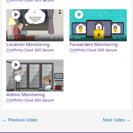
Infinity Cloud 365 Secure
Location Monitoring
Forwarders Monitoring
Infinity Cloud 365 Secure
Infinity Cloud 365 Secure
Admin Monitoring
Infinity Cloud 365 Secure
←
Previous Video
Next Video
→