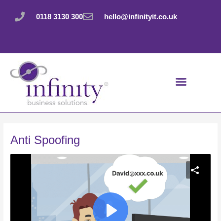
Skip
Post
to
navigation
0118 3130 300
hello@infinityit.co.uk
content
Anti Spoofing