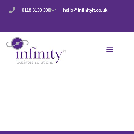
Skip
to
0118 3130 300
hello@infinityit.co.uk
content
Terms &
Conditions