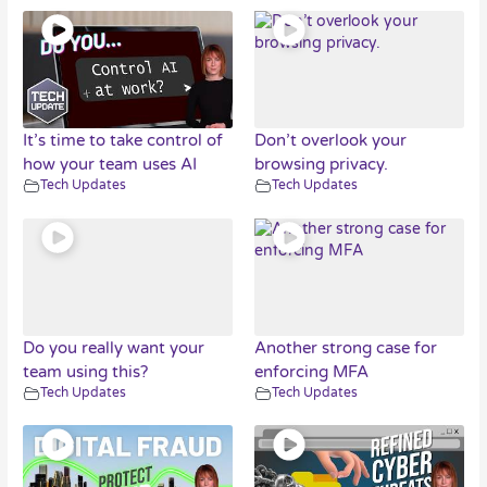
It’s time to take control of
Don’t overlook your
how your team uses AI
browsing privacy.
Tech Updates
Tech Updates
Do you really want your
Another strong case for
team using this?
enforcing MFA
Tech Updates
Tech Updates