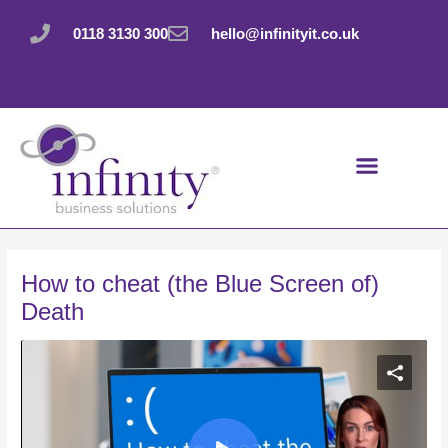
Skip
Post
to
navigation
0118 3130 300
hello@infinityit.co.uk
content
How to cheat (the Blue Screen of)
Death