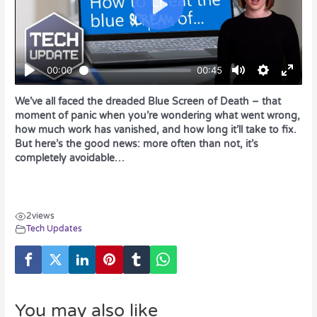
We’ve all faced the dreaded Blue Screen of Death – that
moment of panic when you’re wondering what went wrong,
how much work has vanished, and how long it’ll take to fix.
But here’s the good news: more often than not, it’s
completely avoidable…
2
views
Tech Updates
You may also like