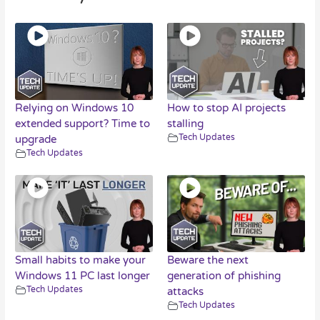
Relying on Windows 10
How to stop AI projects
extended support? Time to
stalling
Tech Updates
upgrade
Tech Updates
Small habits to make your
Beware the next
Windows 11 PC last longer
generation of phishing
Tech Updates
attacks
Tech Updates