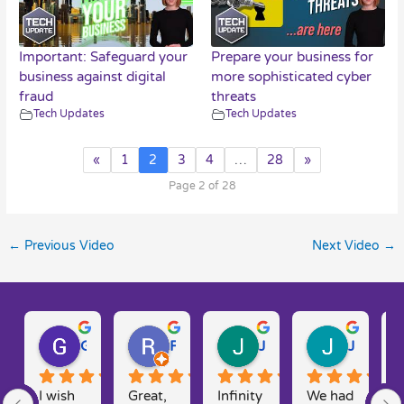
Important: Safeguard your
Prepare your business for
business against digital
more sophisticated cyber
fraud
threats
Tech Updates
Tech Updates
«
1
2
3
4
…
28
»
Page 2 of 28
←
Previous Video
Next Video
→
Gary W.
Ruth D.
Julie H.
Josh M.
I wish 
Great, 
Infinity 
We had 
T