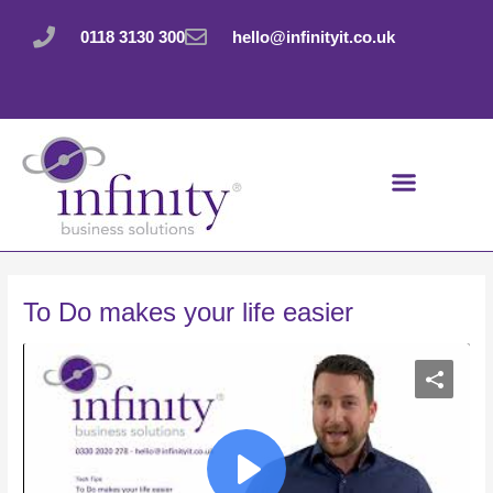
Skip
Post
to
navigation
0118 3130 300
hello@infinityit.co.uk
content
To Do makes your life easier