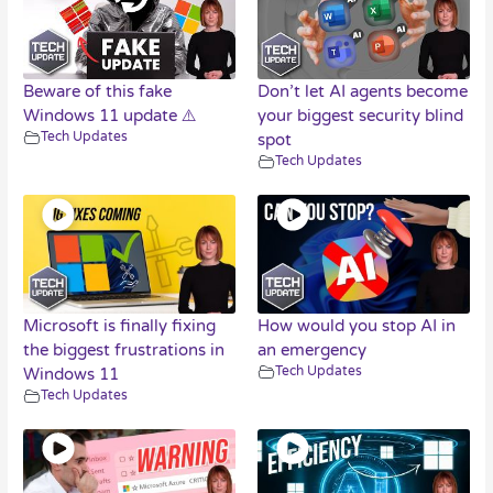
Beware of this fake
Don’t let AI agents become
Windows 11 update ⚠️
your biggest security blind
Tech Updates
spot
Tech Updates
Microsoft is finally fixing
How would you stop AI in
the biggest frustrations in
an emergency
Tech Updates
Windows 11
Tech Updates