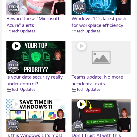
Beware these “Microsoft
Windows 11’s latest push
Azure” alerts
for workplace efficiency
Tech Updates
Tech Updates
Is your data security really
Teams update: No more
under control?
accidental exits
Tech Updates
Tech Updates
Is this Windows 11’s most
Don’t trust AI with this