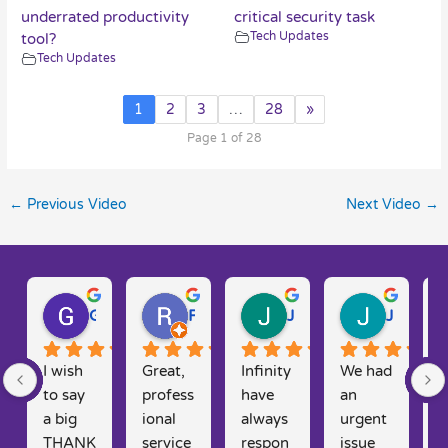
underrated productivity
critical security task
Tech Updates
tool?
Tech Updates
1
2
3
…
28
»
Page 1 of 28
←
Previous Video
Next Video
→
Gary W.
Ruth D.
Julie H.
Josh M.
I wish 
Great, 
Infinity 
We had 
T
to say 
profess
have 
an 
y
a big 
ional 
always 
urgent 
t
THANK 
service 
respon
issue 
f