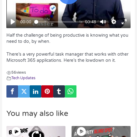
Half the challenge of being productive is knowing what you
need to do, by when.
There’s a very powerful task manager that works with other
Microsoft 365 applications. Here’s the lowdown on it.
56
views
Tech Updates
You may also like