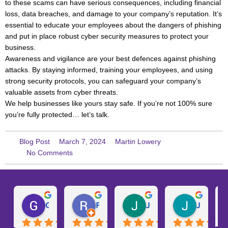
to these scams can have serious consequences, including financial
loss, data breaches, and damage to your company’s reputation. It’s
essential to educate your employees about the dangers of phishing
and put in place robust cyber security measures to protect your
business.
Awareness and vigilance are your best defences against phishing
attacks. By staying informed, training your employees, and using
strong security protocols, you can safeguard your company’s
valuable assets from cyber threats.
We help businesses like yours stay safe. If you’re not 100% sure
you’re fully protected… let’s talk.
Blog Post
March 7, 2024
Martin Lowery
No Comments
Gary W.
Ruth D.
Julie H.
Josh M.