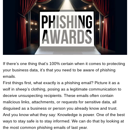
If there’s one thing that’s 100% certain when it comes to protecting
your business data, it’s that you need to be aware of phishing
emails.
First things first, what exactly is a phishing email? Picture it as a
wolf in sheep’s clothing, posing as a legitimate communication to
deceive unsuspecting recipients. These emails often contain
malicious links, attachments, or requests for sensitive data, all
disguised as a business or person you already know and trust.
And you know what they say: Knowledge is power. One of the best
ways to stay safe is to stay informed. We can do that by looking at
the most common phishing emails of last year.