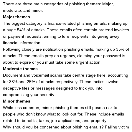
There are three main categories of phishing themes: Major,
moderate, and minor.
Major themes
The biggest category is finance-related phishing emails, making up
a huge 54% of attacks. These emails often contain pretend invoices
or payment requests, aiming to lure recipients into giving away
financial information.
Following closely are notification phishing emails, making up 35% of
attacks. These emails prey on urgency, claiming your password is
about to expire or you must take some urgent action.
Moderate themes
Document and voicemail scams take centre stage here, accounting
for 38% and 25% of attacks respectively. These tactics involve
deceptive files or messages designed to trick you into
compromising your security.
Minor themes
While less common, minor phishing themes still pose a risk to
people who don’t know what to look out for. These include emails
related to benefits, taxes, job applications, and property.
Why should you be concerned about phishing emails? Falling victim