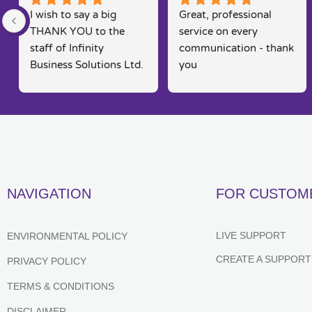
I wish to say a big 
Great, professional 
THANK YOU to the 
service on every 
staff of Infinity 
communication - thank 
Business Solutions Ltd. 
you
I had a problem with 
my computer and the 
software systems  
associated to this.. Rob 
went out his way to 
rectify my problems 
quickly, efficiently and 
NAVIGATION
FOR CUSTOM
in a way that is seldom 
found in today's fast 
moving markets. He 
LIVE SUPPORT
ENVIRONMENTAL POLICY
kept me posted and 
CREATE A SUPPORT
PRIVACY POLICY
constantly kept me 
informed of their 
TERMS & CONDITIONS
progress,  which 
DISCLAIMER