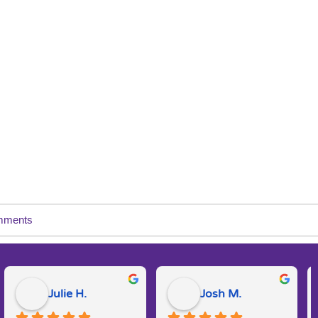
mments
Julie H.
Josh M.