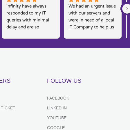
Infinity have always 
We had an urgent issue 
responded to my IT 
with our servers and 
queries with minimal 
were in need of a local 
delay and are so 
IT Company to help us 
knowledgeable. I am a 
rectify the issue. 
real 'technophobe' and 
Infinity were straight 
they are always so 
on the case, Martin and 
friendly and supportive 
his team were able to 
to my needs, as 
come and fix the issue 
sometimes I feel 
on the same day, 
embarrassed by my 
fantastic customer 
ERS
FOLLOW US
lack of basic IT 
service and would 
knowledge, however 
recommend for anyone 
they always put me at 
looking for IT support. 
FACEBOOK
great ease and resolve 
Couldn't recommend 
 TICKET
LINKED IN
my queries effectively 
highly enough.
and efficiently. Highly 
YOUTUBE
recommend.
GOOGLE