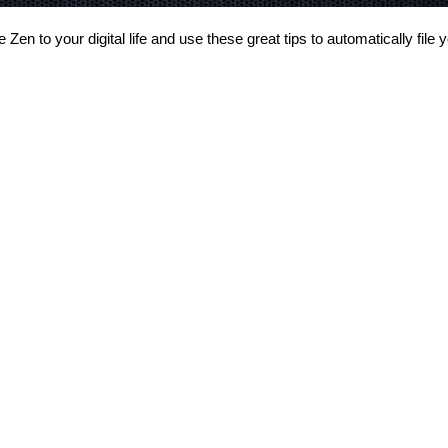
 Zen to your digital life and use these great tips to automatically file