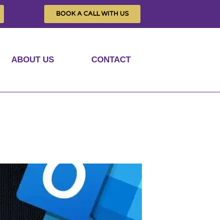
BOOK A CALL WITH US
ABOUT US
CONTACT