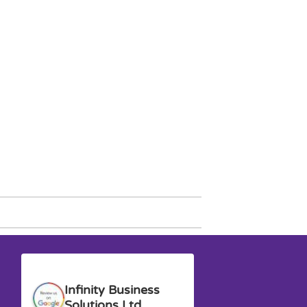
Anna G.
David M.
Infinity Business
Solutions Ltd