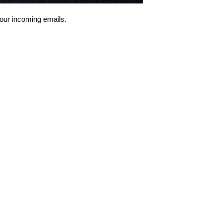
 your incoming emails.