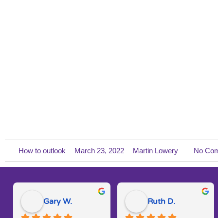
How to outlook
March 23, 2022
Martin Lowery
No Co
Gary W.
Ruth D.