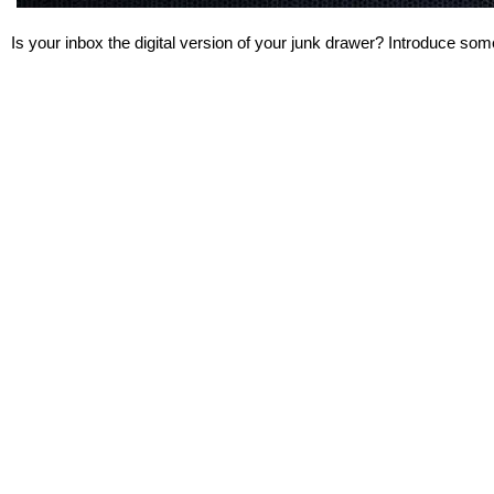
Is your inbox the digital version of your junk drawer? Introduce some