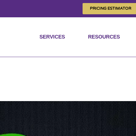
PRICING ESTIMATOR
SERVICES
RESOURCES
incoming emails