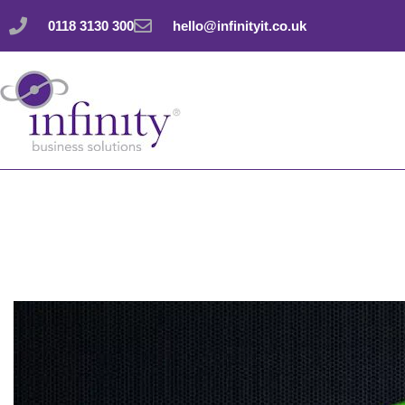
Skip
0118 3130 300
hello@infinityit.co.uk
to
content
Automatically file 