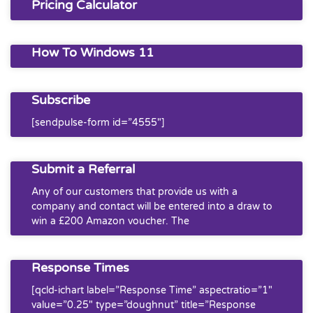
Pricing Calculator
How To Windows 11
Subscribe
[sendpulse-form id=”4555″]
Submit a Referral
Any of our customers that provide us with a
company and contact will be entered into a draw to
win a £200 Amazon voucher. The
Response Times
[qcld-ichart label=”Response Time” aspectratio=”1″
value=”0.25″ type=”doughnut” title=”Response