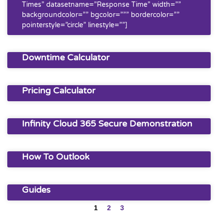
Times” datasetname=”Response Time” width=””
backgroundcolor=”” bgcolor=””” bordercolor=””
pointerstyle=”circle” linestyle=””]
Downtime Calculator
Pricing Calculator
Infinity Cloud 365 Secure Demonstration
How To Outlook
Guides
1
2
3