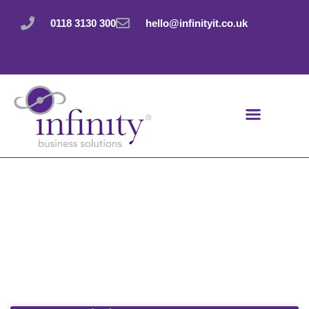
Skip
to
0118 3130 300
hello@infinityit.co.uk
content
Category:
Newsletter page
Page
Page
Page