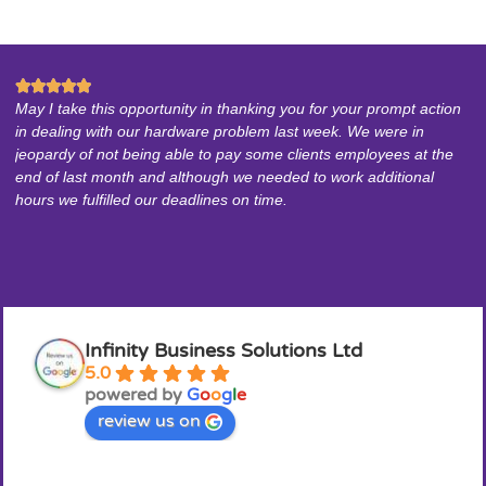






May I take this opportunity in thanking you for your prompt action
In
in dealing with our hardware problem last week. We were in
pr
jeopardy of not being able to pay some clients employees at the
he
end of last month and although we needed to work additional
ar
hours we fulfilled our deadlines on time.
Infinity Business Solutions Ltd
5.0
powered by
G
o
o
g
l
e
review us on