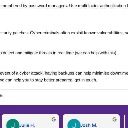
mbered by password managers. Use multi-factor authentication for 
curity patches. Cyber criminals often exploit known vulnerabilities, so
 detect and mitigate threats in real-time (we can help with this).
he event of a cyber attack, having backups can help minimise downtime
 we can help you to stay better prepared, get in touch.
ts
Julie H.
Josh M.