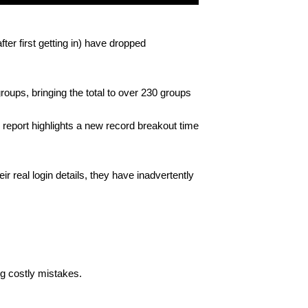
ter first getting in) have dropped
oups, bringing the total to over 230 groups
 report highlights a new record breakout time
ir real login details, they have inadvertently
ng costly mistakes.