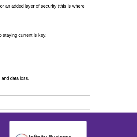
an added layer of security (this is where
 staying current is key.
 and data loss.
Anna G.
David M.
Infinity Business