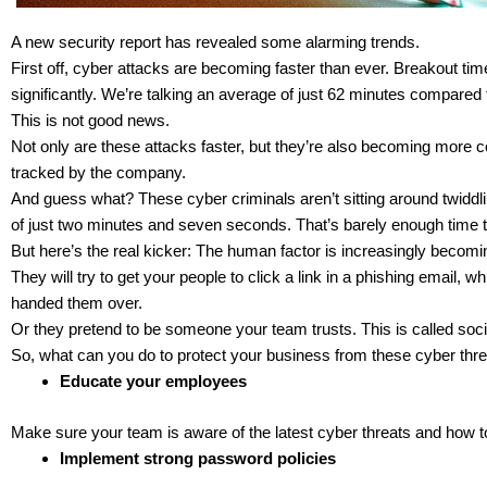
A new security report has revealed some alarming trends.
First off, cyber attacks are becoming faster than ever. Breakout times
significantly. We’re talking an average of just 62 minutes compared 
This is not good news.
Not only are these attacks faster, but they’re also becoming more 
tracked by the company.
And guess what? These cyber criminals aren’t sitting around twiddli
of just two minutes and seven seconds. That’s barely enough time t
But here’s the real kicker: The human factor is increasingly becomin
They will try to get your people to click a link in a phishing email, 
handed them over.
Or they pretend to be someone your team trusts. This is called soci
So, what can you do to protect your business from these cyber thr
Educate your employees
Make sure your team is aware of the latest cyber threats and how t
Implement strong password policies