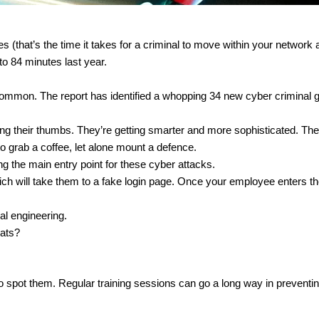
 (that’s the time it takes for a criminal to move within your network af
to 84 minutes last year.
common. The report has identified a whopping 34 new cyber criminal gr
ng their thumbs. They’re getting smarter and more sophisticated. The
o grab a coffee, let alone mount a defence.
g the main entry point for these cyber attacks.
which will take them to a fake login page. Once your employee enters the
al engineering.
eats?
o spot them. Regular training sessions can go a long way in preventi