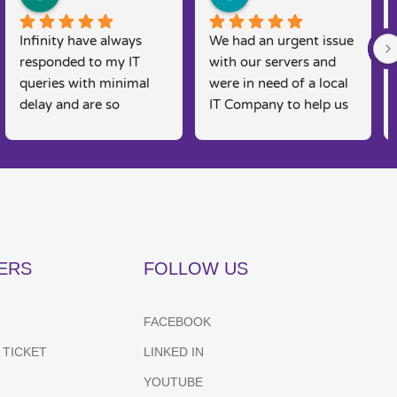
Infinity have always 
We had an urgent issue 
responded to my IT 
with our servers and 
queries with minimal 
were in need of a local 
delay and are so 
IT Company to help us 
knowledgeable. I am a 
rectify the issue. 
real 'technophobe' and 
Infinity were straight 
they are always so 
on the case, Martin and 
friendly and supportive 
his team were able to 
to my needs, as 
come and fix the issue 
sometimes I feel 
on the same day, 
embarrassed by my 
fantastic customer 
ERS
FOLLOW US
lack of basic IT 
service and would 
knowledge, however 
recommend for anyone 
they always put me at 
looking for IT support. 
FACEBOOK
great ease and resolve 
Couldn't recommend 
 TICKET
LINKED IN
my queries effectively 
highly enough.
and efficiently. Highly 
YOUTUBE