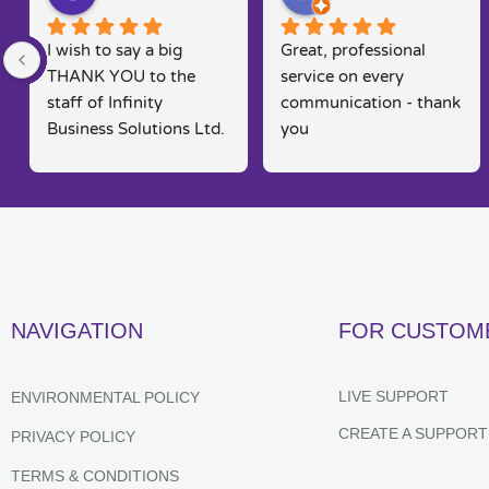
I wish to say a big 
Great, professional 
THANK YOU to the 
service on every 
staff of Infinity 
communication - thank 
Business Solutions Ltd. 
you
I had a problem with 
my computer and the 
software systems  
associated to this.. Rob 
went out his way to 
rectify my problems 
quickly, efficiently and 
NAVIGATION
FOR CUSTOM
in a way that is seldom 
found in today's fast 
moving markets. He 
LIVE SUPPORT
ENVIRONMENTAL POLICY
kept me posted and 
CREATE A SUPPORT
PRIVACY POLICY
constantly kept me 
informed of their 
TERMS & CONDITIONS