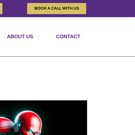
BOOK A CALL WITH US
ABOUT US
CONTACT
e