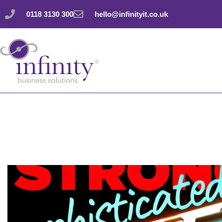
Skip
0118 3130 300
hello@infinityit.co.uk
to
content
Cyber attacks: Stro
sophisticated