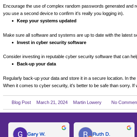
Encourage the use of complex random passwords generated and reme
you use a second device to confirm it’s really you logging in).
Keep your systems updated
Make sure all software and systems are up to date with the latest se
Invest in cyber security software
Consider investing in reputable cyber security software that can help
Back-up your data
Regularly back-up your data and store it in a secure location. In t
When it comes to cyber security, it’s better to be safe than sorry. If
Blog Post
March 21, 2024
Martin Lowery
No Commen
Gary W.
Ruth D.