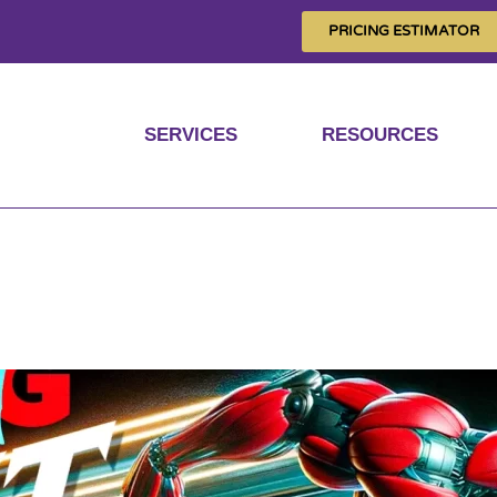
PRICING ESTIMATOR
SERVICES
RESOURCES
nger, faster and mor