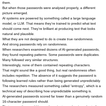
them.
But when those passwords were analysed properly, a different
picture emerged.
AI systems are powered by something called a large language
model, or LLM. That means they’re trained to predict what text
should come next. They’re brilliant at producing text that looks
natural and plausible.
What they are not designed to do is create true randomness.
And strong passwords rely on randomness.
When researchers examined dozens of AI-generated passwords,
they found repeating patterns. Some passwords were duplicates.
Many followed very similar structures.
Interestingly, none of them contained repeating characters.
That might sound like a good thing, but real randomness often
includes repetition. The absence of it suggests the password is
following learned rules rather than being generated unpredictably.
The researchers measured something called “entropy”, which is a
technical way of describing how unpredictable something is.
AI-generated passwords scored far lower than a genuinely random
16-character password should.