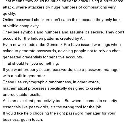
That means they could be much easier to crack using a brute-force
attack, where attackers try huge numbers of combinations very
quickly.
Online password checkers don’t catch this because they only look
at visible complexity.
They see symbols and numbers and assume it’s secure. They don’t
account for the hidden patterns created by AI.
Even newer models like Gemini 3 Pro have issued warnings when
asked to generate passwords, advising people not to rely on chat-
generated credentials for sensitive accounts.
That should tell you something.
If you want properly secure passwords, use a password manager
with a built-in generator.
These use cryptographic randomness, in other words,
mathematical processes specifically designed to create
unpredictable results.
AI is an excellent productivity tool. But when it comes to security
essentials like passwords, it’s the wrong tool for the job.
If you’d like help choosing the right password manager for your
business, get in touch.