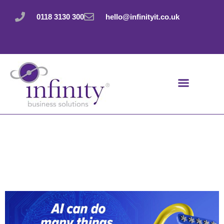
Skip
to
0118 3130 300
hello@infinityit.co.uk
content
Don’t trust AI with
this security
essential