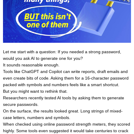
Let me start with a question: If you needed a strong password,
would you ask AI to generate one for you?
It sounds reasonable enough.
Tools like ChatGPT and Copilot can write reports, draft emails and
even create bits of code. Asking them for a 16-character password
packed with symbols and numbers feels like a smart shortcut.
But you might want to rethink that.
Researchers recently tested AI tools by asking them to generate
secure passwords.
On the surface, the results looked great. Long strings of mixed-
case letters, numbers and symbols.
When checked using online password strength meters, they scored
highly. Some tools even suggested it would take centuries to crack