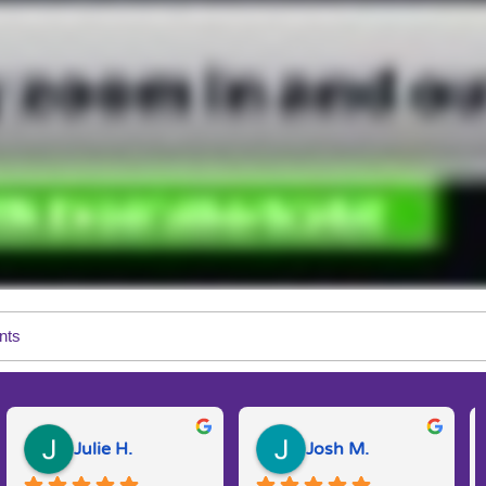
nts
Julie H.
Josh M.