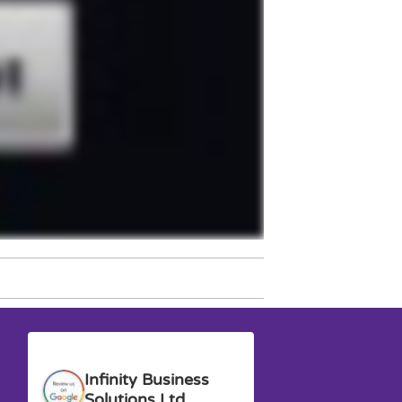
Anna G.
David M.
Infinity Business
Solutions Ltd