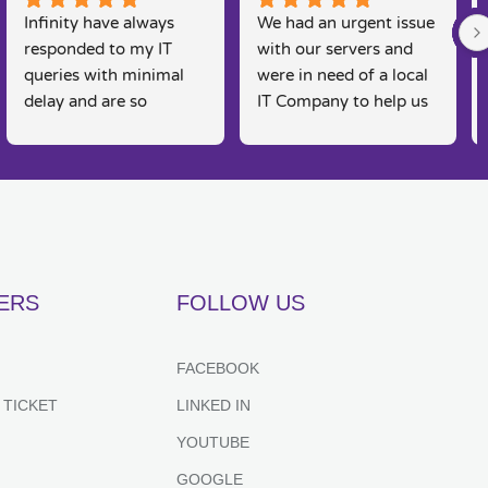
Infinity have always 
We had an urgent issue 
responded to my IT 
with our servers and 
queries with minimal 
were in need of a local 
delay and are so 
IT Company to help us 
knowledgeable. I am a 
rectify the issue. 
real 'technophobe' and 
Infinity were straight 
they are always so 
on the case, Martin and 
friendly and supportive 
his team were able to 
to my needs, as 
come and fix the issue 
sometimes I feel 
on the same day, 
embarrassed by my 
fantastic customer 
ERS
FOLLOW US
lack of basic IT 
service and would 
knowledge, however 
recommend for anyone 
they always put me at 
looking for IT support. 
FACEBOOK
great ease and resolve 
Couldn't recommend 
 TICKET
LINKED IN
my queries effectively 
highly enough.
and efficiently. Highly 
YOUTUBE
recommend.
GOOGLE