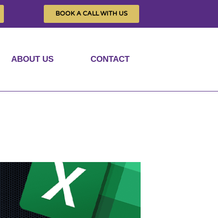
BOOK A CALL WITH US
ABOUT US
CONTACT