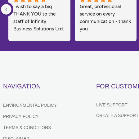
I wish to say a big 
Great, professional 
THANK YOU to the 
service on every 
staff of Infinity 
communication - thank 
Business Solutions Ltd. 
you
I had a problem with 
my computer and the 
software systems  
associated to this.. Rob 
went out his way to 
rectify my problems 
quickly, efficiently and 
NAVIGATION
FOR CUSTOM
in a way that is seldom 
found in today's fast 
moving markets. He 
LIVE SUPPORT
ENVIRONMENTAL POLICY
kept me posted and 
CREATE A SUPPORT
PRIVACY POLICY
constantly kept me 
informed of their 
TERMS & CONDITIONS
progress,  which 
DISCLAIMER