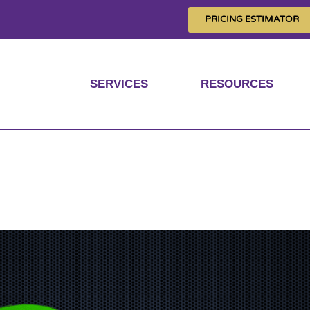
PRICING ESTIMATOR
SERVICES
RESOURCES
out