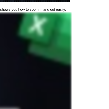
o shows you how to zoom in and out easily.