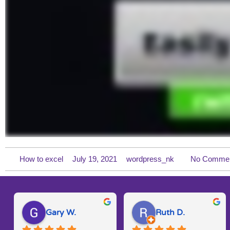
How to excel
July 19, 2021
wordpress_nk
No Comme
Gary W.
Ruth D.