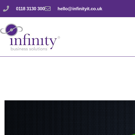
Skip
0118 3130 300
hello@infinityit.co.uk
to
content
Easily zoom in and 