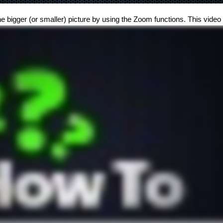
he bigger (or smaller) picture by using the Zoom functions. This vide