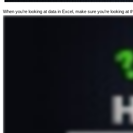
When you’re looking at data in Excel, make sure you’re looking at t