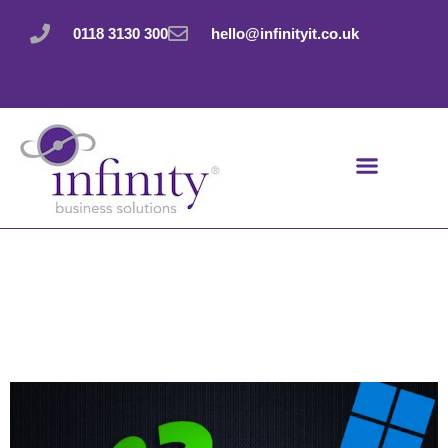
Skip
to
0118 3130 300
hello@infinityit.co.uk
content
Master your messy
desktop with a wrist
flick