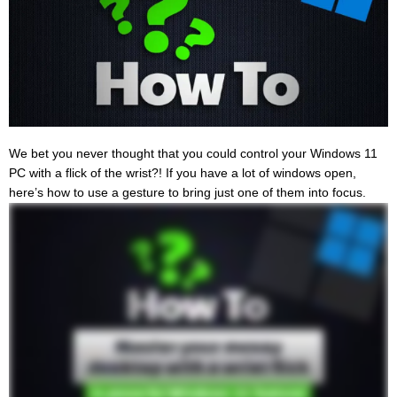
We bet you never thought that you could control your Windows 11
PC with a flick of the wrist?! If you have a lot of windows open,
here’s how to use a gesture to bring just one of them into focus.