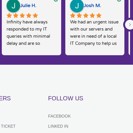
Julie H.
Josh M.
Infinity have always 
We had an urgent issue 
responded to my IT 
with our servers and 
queries with minimal 
were in need of a local 
delay and are so 
IT Company to help us 
knowledgeable. I am a 
rectify the issue. 
real 'technophobe' and 
Infinity were straight 
they are always so 
on the case, Martin and 
friendly and supportive 
his team were able to 
to my needs, as 
come and fix the issue 
sometimes I feel 
on the same day, 
embarrassed by my 
fantastic customer 
ERS
FOLLOW US
lack of basic IT 
service and would 
knowledge, however 
recommend for anyone 
they always put me at 
looking for IT support. 
FACEBOOK
great ease and resolve 
Couldn't recommend 
 TICKET
LINKED IN
my queries effectively 
highly enough.