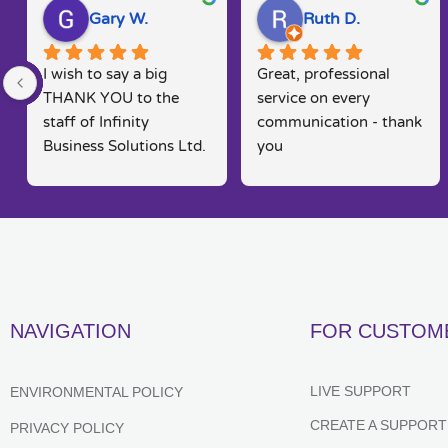
Gary W.
Ruth D.
I wish to say a big 
Great, professional 
THANK YOU to the 
service on every 
staff of Infinity 
communication - thank 
Business Solutions Ltd. 
you
I had a problem with 
my computer and the 
software systems  
associated to this.. Rob 
went out his way to 
rectify my problems 
quickly, efficiently and 
NAVIGATION
FOR CUSTOM
in a way that is seldom 
found in today's fast 
moving markets. He 
LIVE SUPPORT
ENVIRONMENTAL POLICY
kept me posted and 
CREATE A SUPPORT
PRIVACY POLICY
constantly kept me 