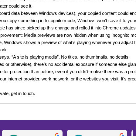
ter could see it.
oard data between Windows devices), your copied content could end 
you copy something in Incognito mode, Windows won’t save it to your c
gle has since picked up this change and rolled it into Chrome updates
improvement: Media previews are now hidden when using Incognito m
, Windows shows a preview of what’s playing whenever you adjust th
work.
ys, “A site is playing media”. No titles, no thumbnails, no details.
ted or otherwise), there’s no accidental exposure if someone else gla
ter protection than before, even if you didn’t realise there was a probl
r internet provider, work network, or the websites you visit. It’s great
ate, get in touch.