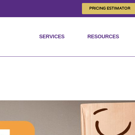
PRICING ESTIMATOR
SERVICES
RESOURCES
gnito mode’s improv