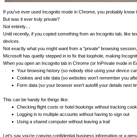
If you’ve ever used Incognito mode in Chrome, you probably know the
But was it ever truly private?
Not entirely…
Until recently, if you copied something from an Incognito tab, like t
devices.
Not exactly what you might want from a “private” browsing session,
Microsoft has quietly stepped in to fix that loophole, making Incog
When you open an Incognito tab in Chrome (or InPrivate mode in E
Your browsing history (so nobody else using your device ca
Cookies and site data (so websites won’t remember you afte
Form data (so your browser won’t autofill your details next t
This can be handy for things like:
Checking flight costs or hotel bookings without tracking coo
Logging in to multiple accounts without having to sign out
Using a shared computer without leaving a trail
Let’s say you’re copying confidential business information or a pe