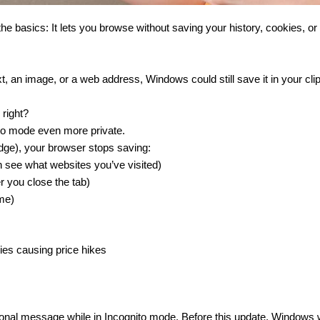
 basics: It lets you browse without saving your history, cookies, or
ext, an image, or a web address, Windows could still save it in your cli
 right?
nito mode even more private.
dge), your browser stops saving:
n see what websites you’ve visited)
r you close the tab)
ime)
kies causing price hikes
rsonal message while in Incognito mode. Before this update, Windows 