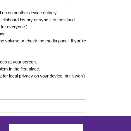
up on another device entirely.
lipboard history or sync it to the cloud.
 for everyone.)
ode.
e volume or check the media panel. If you’re
nces at your screen.
em in the first place.
 for local privacy on your device, but it won’t