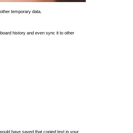
 other temporary data.
pboard history and even sync it to other
would have saved that copied text in your