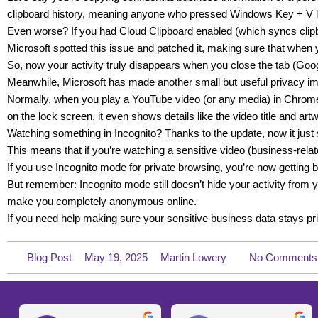
clipboard history, meaning anyone who pressed Windows Key + V la
Even worse? If you had Cloud Clipboard enabled (which syncs clipb
Microsoft spotted this issue and patched it, making sure that when 
So, now your activity truly disappears when you close the tab (Goo
Meanwhile, Microsoft has made another small but useful privacy 
Normally, when you play a YouTube video (or any media) in Chrome
on the lock screen, it even shows details like the video title and art
Watching something in Incognito? Thanks to the update, now it just sa
This means that if you’re watching a sensitive video (business-rela
If you use Incognito mode for private browsing, you’re now getting bet
But remember: Incognito mode still doesn’t hide your activity from you
make you completely anonymous online.
If you need help making sure your sensitive business data stays priv
Blog Post
May 19, 2025
Martin Lowery
No Comments