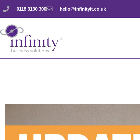
Skip
0118 3130 300
hello@infinityit.co.uk
to
content
Did you notice Inco