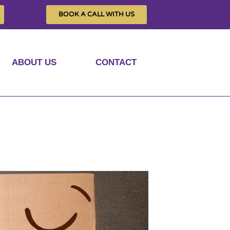
BOOK A CALL WITH US
ABOUT US
CONTACT
ed privacy?