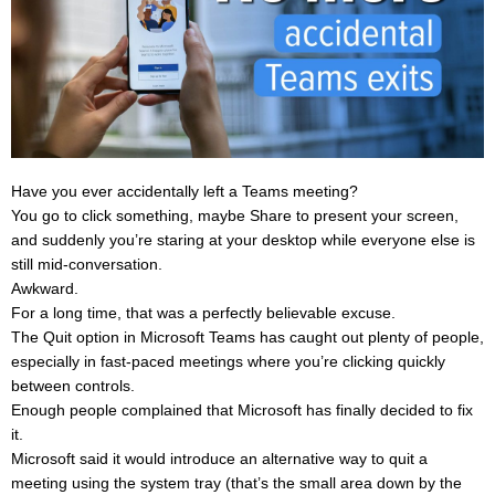
Have you ever accidentally left a Teams meeting?
You go to click something, maybe Share to present your screen,
and suddenly you’re staring at your desktop while everyone else is
still mid-conversation.
Awkward.
For a long time, that was a perfectly believable excuse.
The Quit option in Microsoft Teams has caught out plenty of people,
especially in fast-paced meetings where you’re clicking quickly
between controls.
Enough people complained that Microsoft has finally decided to fix
it.
Microsoft said it would introduce an alternative way to quit a
meeting using the system tray (that’s the small area down by the