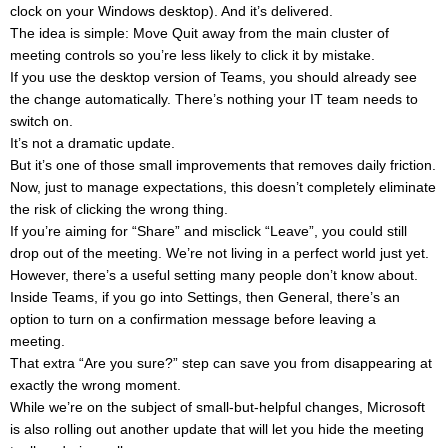
clock on your Windows desktop). And it’s delivered.
The idea is simple: Move Quit away from the main cluster of
meeting controls so you’re less likely to click it by mistake.
If you use the desktop version of Teams, you should already see
the change automatically. There’s nothing your IT team needs to
switch on.
It’s not a dramatic update.
But it’s one of those small improvements that removes daily friction.
Now, just to manage expectations, this doesn’t completely eliminate
the risk of clicking the wrong thing.
If you’re aiming for “Share” and misclick “Leave”, you could still
drop out of the meeting. We’re not living in a perfect world just yet.
However, there’s a useful setting many people don’t know about.
Inside Teams, if you go into Settings, then General, there’s an
option to turn on a confirmation message before leaving a
meeting.
That extra “Are you sure?” step can save you from disappearing at
exactly the wrong moment.
While we’re on the subject of small-but-helpful changes, Microsoft
is also rolling out another update that will let you hide the meeting