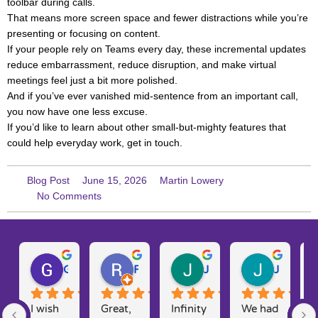
toolbar during calls.
That means more screen space and fewer distractions while you’re
presenting or focusing on content.
If your people rely on Teams every day, these incremental updates
reduce embarrassment, reduce disruption, and make virtual
meetings feel just a bit more polished.
And if you’ve ever vanished mid-sentence from an important call,
you now have one less excuse.
If you’d like to learn about other small-but-mighty features that
could help everyday work, get in touch.
Blog Post
June 15, 2026
Martin Lowery
No Comments
Gary W.
Ruth D.
Julie H.
Josh M.
I wish 
Great, 
Infinity 
We had 
T