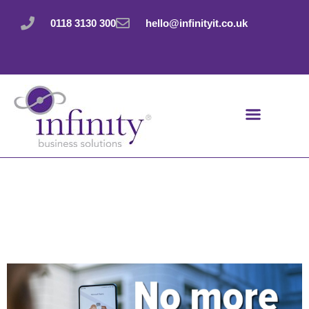
Skip
to
0118 3130 300
hello@infinityit.co.uk
content
Teams update: No
more accidental
quitting