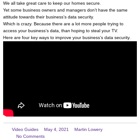
We all take great care to keep our homes secure.
Yet some business owners and managers don’t have the same
attitude towards their business’s data security.
Which is crazy. Because there are a lot more people trying to
access your business’s data, than hoping to steal your TV.
Here are four key ways to improve your business’s data security.
Video Guides
May 4, 2021
Martin Lowery
No Comments