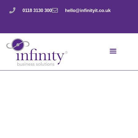
Skip
to
0118 3130 300
hello@infinityit.co.uk
content
The data security
equivalent of
leaving your
windows open