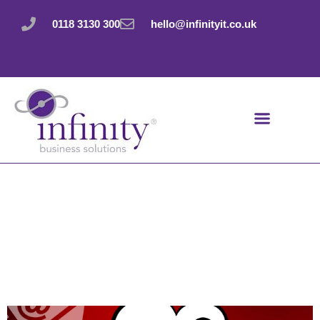
Skip
to
0118 3130 300
hello@infinityit.co.uk
content
And breathe… the
“file too large to
send” problem is
over