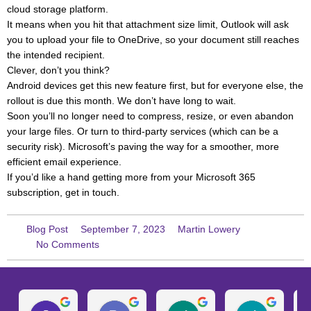
cloud storage platform.
It means when you hit that attachment size limit, Outlook will ask
you to upload your file to OneDrive, so your document still reaches
the intended recipient.
Clever, don’t you think?
Android devices get this new feature first, but for everyone else, the
rollout is due this month. We don’t have long to wait.
Soon you’ll no longer need to compress, resize, or even abandon
your large files. Or turn to third-party services (which can be a
security risk). Microsoft’s paving the way for a smoother, more
efficient email experience.
If you’d like a hand getting more from your Microsoft 365
subscription, get in touch.
Blog Post
September 7, 2023
Martin Lowery
No Comments