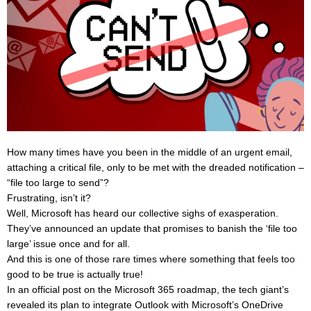
How many times have you been in the middle of an urgent email,
attaching a critical file, only to be met with the dreaded notification –
“file too large to send”?
Frustrating, isn’t it?
Well, Microsoft has heard our collective sighs of exasperation.
They’ve announced an update that promises to banish the ‘file too
large’ issue once and for all.
And this is one of those rare times where something that feels too
good to be true is actually true!
In an official post on the Microsoft 365 roadmap, the tech giant’s
revealed its plan to integrate Outlook with Microsoft’s OneDrive