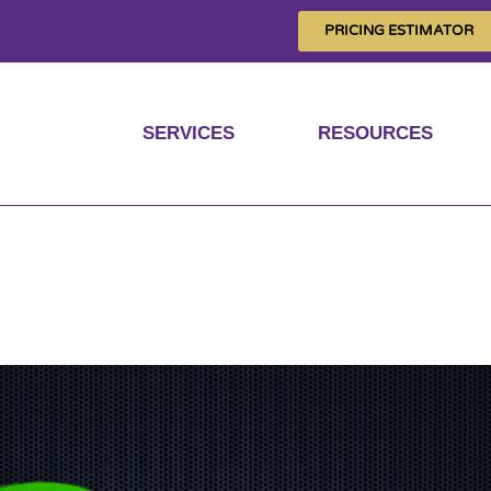
PRICING ESTIMATOR
SERVICES
RESOURCES
ta with super-fast g