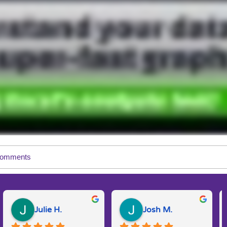
omments
Julie H.
Josh M.