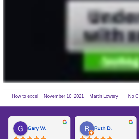
How to excel
November 10, 2021
Martin Lowery
No C
Gary W.
Ruth D.