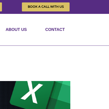
BOOK A CALL WITH US
ABOUT US
CONTACT
raphs