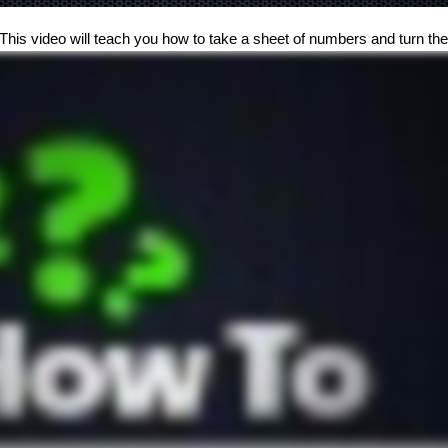
 This video will teach you how to take a sheet of numbers and turn them