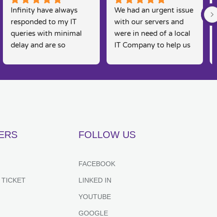
Infinity have always 
We had an urgent issue 
responded to my IT 
with our servers and 
queries with minimal 
were in need of a local 
delay and are so 
IT Company to help us 
knowledgeable. I am a 
rectify the issue. 
real 'technophobe' and 
Infinity were straight 
they are always so 
on the case, Martin and 
friendly and supportive 
his team were able to 
to my needs, as 
come and fix the issue 
sometimes I feel 
on the same day, 
embarrassed by my 
fantastic customer 
ERS
FOLLOW US
lack of basic IT 
service and would 
knowledge, however 
recommend for anyone 
they always put me at 
looking for IT support. 
FACEBOOK
great ease and resolve 
Couldn't recommend 
 TICKET
LINKED IN
my queries effectively 
highly enough.
and efficiently. Highly 
YOUTUBE
recommend.
GOOGLE