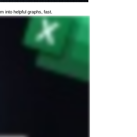
 into helpful graphs, fast.