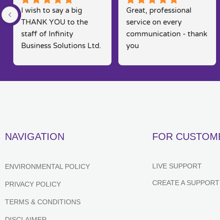
I wish to say a big 
Great, professional 
THANK YOU to the 
service on every 
staff of Infinity 
communication - thank 
Business Solutions Ltd. 
you
I had a problem with 
my computer and the 
software systems  
associated to this.. Rob 
went out his way to 
rectify my problems 
quickly, efficiently and 
NAVIGATION
FOR CUSTOM
in a way that is seldom 
found in today's fast 
moving markets. He 
LIVE SUPPORT
ENVIRONMENTAL POLICY
kept me posted and 
CREATE A SUPPORT
PRIVACY POLICY
constantly kept me 
informed of their 
TERMS & CONDITIONS
progress,  which 
DISCLAIMER