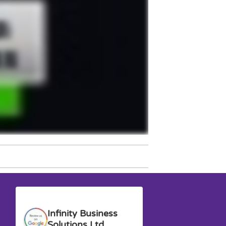
Anna G.
David M.
Infinity Business
Solutions Ltd