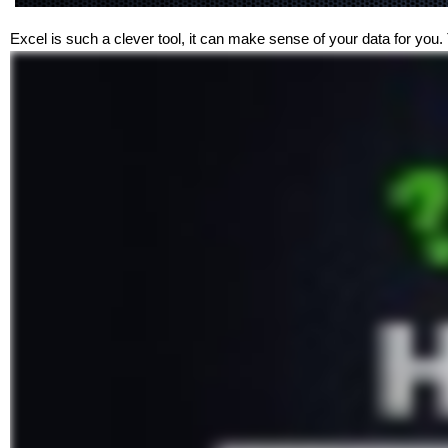
Excel is such a clever tool, it can make sense of your data for you.