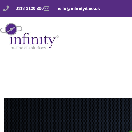
Skip
0118 3130 300
hello@infinityit.co.uk
to
content
Understand your da