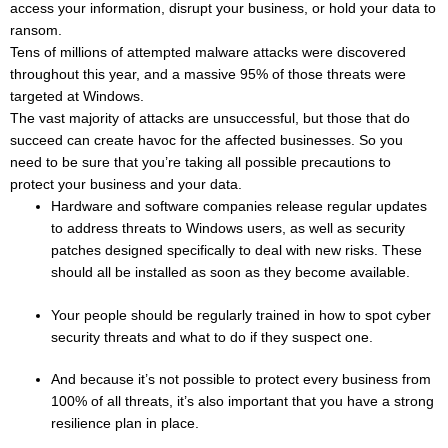
access your information, disrupt your business, or hold your data to
ransom.
Tens of millions of attempted malware attacks were discovered
throughout this year, and a massive 95% of those threats were
targeted at Windows.
The vast majority of attacks are unsuccessful, but those that do
succeed can create havoc for the affected businesses. So you
need to be sure that you’re taking all possible precautions to
protect your business and your data.
Hardware and software companies release regular updates
to address threats to Windows users, as well as security
patches designed specifically to deal with new risks. These
should all be installed as soon as they become available.
Your people should be regularly trained in how to spot cyber
security threats and what to do if they suspect one.
And because it’s not possible to protect every business from
100% of all threats, it’s also important that you have a strong
resilience plan in place.