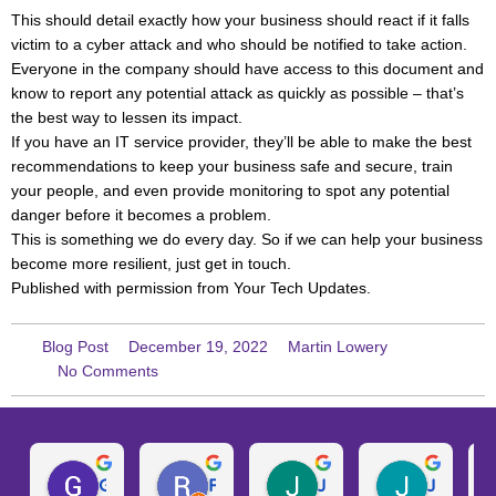
This should detail exactly how your business should react if it falls
victim to a cyber attack and who should be notified to take action.
Everyone in the company should have access to this document and
know to report any potential attack as quickly as possible – that’s
the best way to lessen its impact.
If you have an IT service provider, they’ll be able to make the best
recommendations to keep your business safe and secure, train
your people, and even provide monitoring to spot any potential
danger before it becomes a problem.
This is something we do every day. So if we can help your business
become more resilient, just get in touch.
Published with permission from Your Tech Updates.
Blog Post
December 19, 2022
Martin Lowery
No Comments
Gary W.
Ruth D.
Julie H.
Josh M.