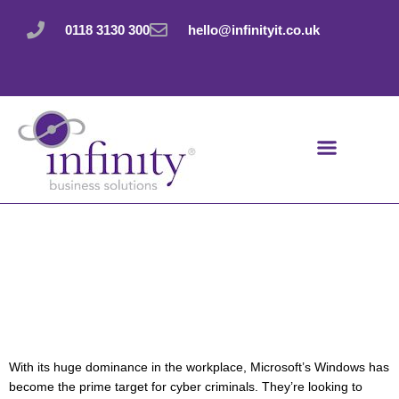
Skip
to
0118 3130 300
hello@infinityit.co.uk
content
Windows is the
prime target for
cyber criminals
With its huge dominance in the workplace, Microsoft’s Windows has
become the prime target for cyber criminals. They’re looking to